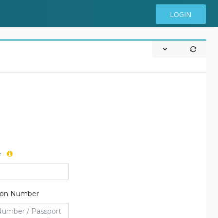
LOGIN
e
tion Number