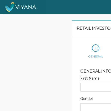
RETAIL INVEST
GENERAL
GENERAL INF
First Name
Gender