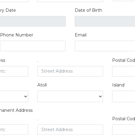
iry Date
Date of Birth
Phone Number
Email
ess
.
Postal Co
Atoll
Island
manent Address
.
Postal Co