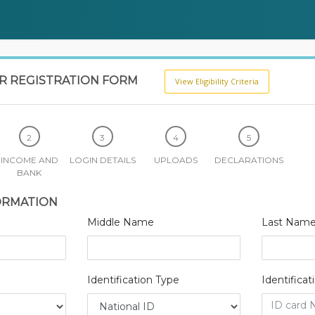
OR REGISTRATION FORM
View Eligibility Criteria
INCOME AND
LOGIN DETAILS
UPLOADS
DECLARATIONS
BANK
ORMATION
Middle Name
Last Nam
Identification Type
Identifica