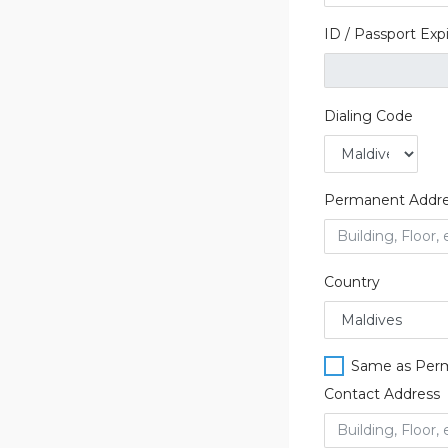
ID / Passport Exp
Dialing Code
Permanent Addr
Country
Same as Per
Contact Address